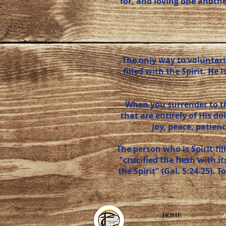
for, and loving one anoth
The only way to voluntaril
filled with the Spirit. H
When you surrender to the
that are entirely of His do
joy, peace, patienc
The person who is Spirit-fi
"crucified the flesh with i
the Spirit" (Gal. 5:24-25). T
HOME