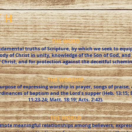
TH
THE WORD
damental truths of Scripture, by which we seek to equip 
body of Christ in unity, knowledge of the Son of God, an
f Christ, and for protection against the deceitful schemin
THE WORSHIP
purpose of expressing worship in prayer, songs of prais
inances of baptism and the Lord's supper (Heb. 13:15; Eph
11:23-24; Matt. 18:19; Acts. 2:42).
THE WORLD
mote meaningful relationships among believers, express