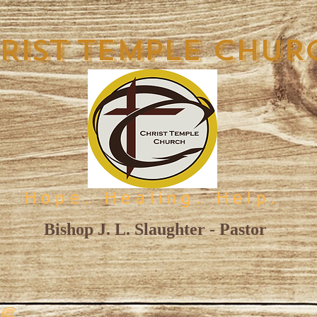
RIST TEMPLE CHUR
Hope. Healing. Help.
Bishop J. L. Slaughter - Pastor