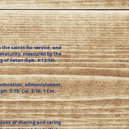
the saints for service, and
d maturity, measured by the
g of Satan (Eph. 4:12-16).
e, adoration, admonishment,
. 5:19; Col. 3:16; 1 Cor.
ions of sharing and caring