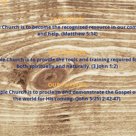
S
OUR VISION
e Church is to become the recognized resource in our co
and help. (Matthew 5:14)
OUR MISSION
le Church is to provide the tools and training required 
both spiritually and naturally. (3 John 1:2)
OUR PURPOSE
ple Church is to proclaim and demonstrate the Gospel of
the world for His coming. (John 5:25) 2:42-47).