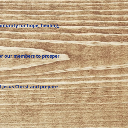
mmunity for hope, healing,
for our members to prosper
 Jesus Christ and prepare