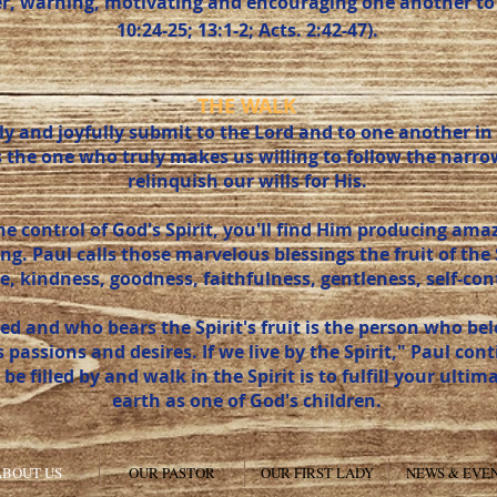
er, warning, motivating and encouraging one another to
10:24-25; 13:1-2; Acts. 2:42-47).
THE WALK
y and joyfully submit to the Lord and to one another in t
e is the one who truly makes us willing to follow the nar
relinquish our wills for His.
 control of God's Spirit, you'll find Him producing amaz
ing. Paul calls those marvelous blessings the fruit of the 
e, kindness, goodness, faithfulness, gentleness, self-contr
lled and who bears the Spirit's fruit is the person who b
ts passions and desires. If we live by the Spirit," Paul con
o be filled by and walk in the Spirit is to fulfill your ulti
earth as one of God's children.
ABOUT US
OUR PASTOR
OUR FIRST LADY
NEWS & EVE