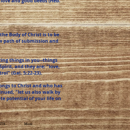
 love and good deeds (Heb.
he Body of Christ is to be
row path of submission and
ing things in you--things
Spirit, and they are: "love,
ol" (Gal. 5:22-23).
elongs to Christ and who has
tinued, "let us also walk by
mate potential of your life on
NTS
More