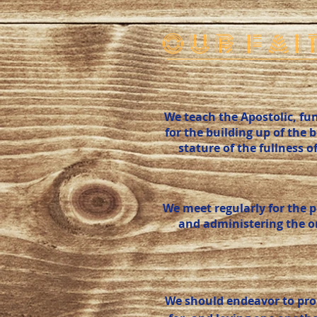
OUR FAI
We teach the Apostolic, fun
for the building up of the 
stature of the fullness o
We meet regularly for the 
and administering the ord
We should endeavor to pro