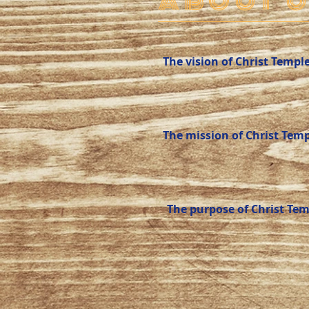
ABOUT U
The vision of Christ Templ
The mission of Christ Temp
The purpose of Christ Tem